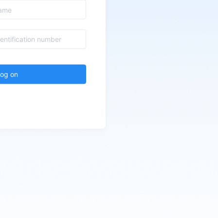
log on