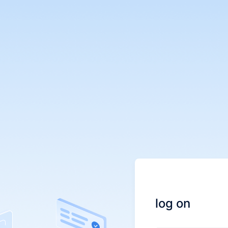
log on